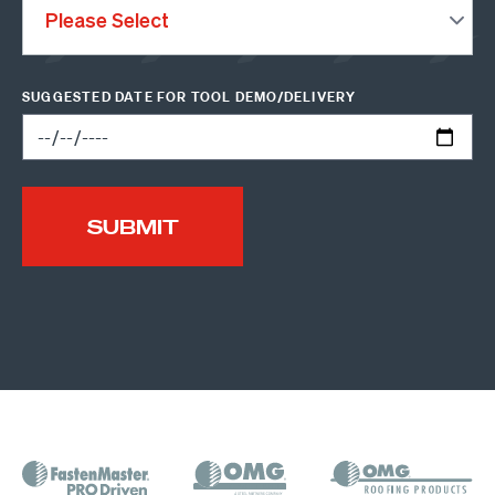
SUGGESTED DATE FOR TOOL DEMO/DELIVERY