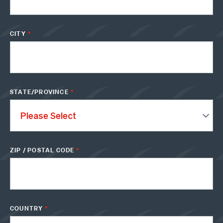
CITY
*
STATE/PROVINCE
*
ZIP / POSTAL CODE
*
COUNTRY
*