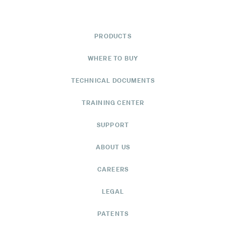
PRODUCTS
WHERE TO BUY
TECHNICAL DOCUMENTS
TRAINING CENTER
SUPPORT
ABOUT US
CAREERS
LEGAL
PATENTS