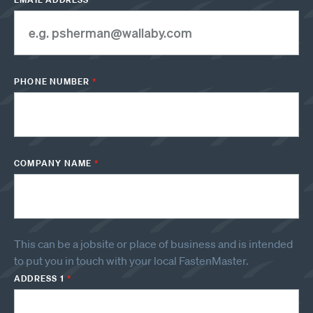
PHONE NUMBER
*
COMPANY NAME
*
This can be a jobsite or place of business and is intended
to put you in touch with your local FastenMaster.
ADDRESS 1
*