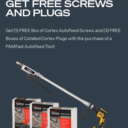
GET FREE SCREWS
AND PLUGS
Get (1) FREE Box of Cortex AutoFeed Screws and (3) FREE
Boxes of Collated Cortex Plugs with the purchase of a
PAMFast AutoFeed Tool!