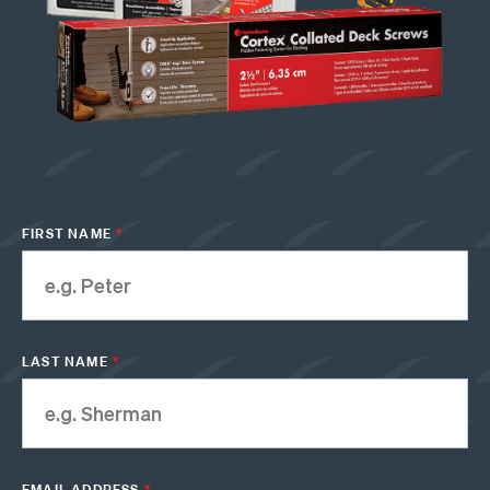
FIRST NAME
*
LAST NAME
*
EMAIL ADDRESS
*