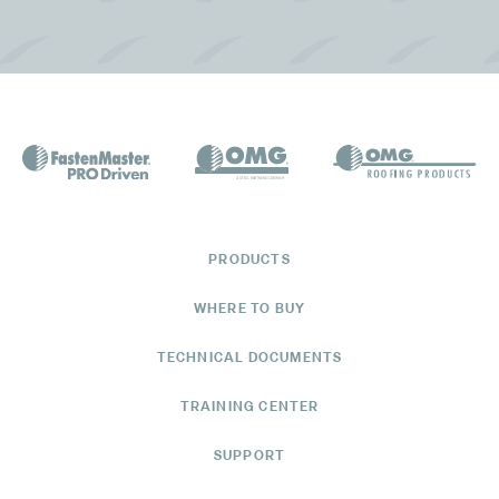
Get Directions
See Available Products
Manning Building Supplies
105 Sgt. Tutten Drive
St. Augustine, FL 32086
Get Directions
PRODUCTS
See Available Products
WHERE TO BUY
TECHNICAL DOCUMENTS
Manning Building Supplies
TRAINING CENTER
2200 Northeast 25th Avenue
Ocala, FL 34470
SUPPORT
(352) 622-8175