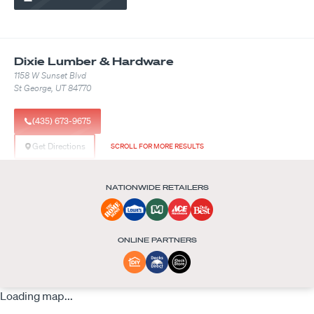
Dixie Lumber & Hardware
1158 W Sunset Blvd
St George, UT 84770
(435) 673-9675
Get Directions
SCROLL FOR MORE RESULTS
See Available Products
NATIONWIDE RETAILERS
Builder FirstSource
ONLINE PARTNERS
8601 Justice Pl
Groveland, FL 34736
Loading map...
Get Directions