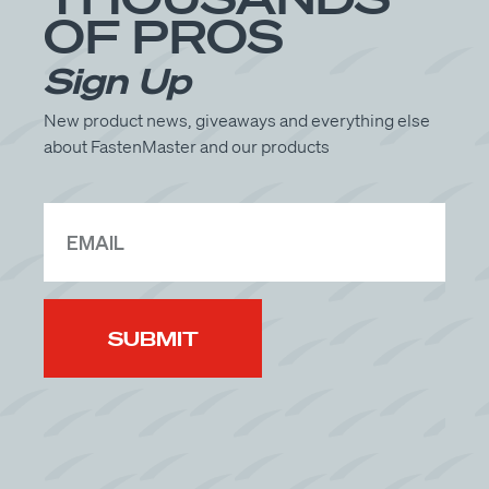
Get Directions
OF PROS
See Available Products
Sign Up
New product news, giveaways and everything else
R.P. Lumber
about FastenMaster and our products
1350 N Galena Ave
Dixon, IL 61021
(815) 288-3348
Get Directions
See Available Products
RK Miles
154 Carroll Rd
Waitsfield, VT