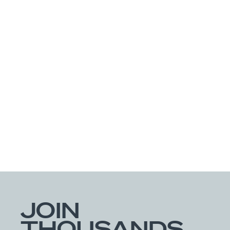
Get Directions
See Available Products
Builders FirstSource
86289 Pages Dairy Road
Yulee, FL 32097
Get Directions
See Available Products
Decks & Docks
4600 Monaco Street
JOIN
Denver, CO 80216
THOUSANDS