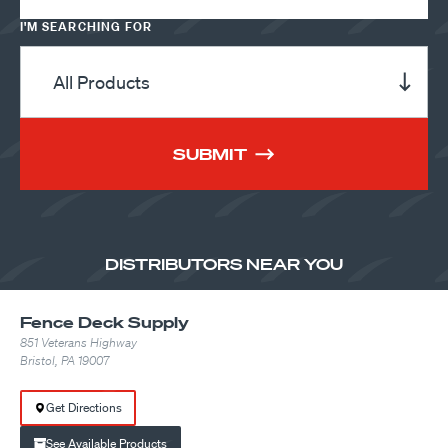
I'M SEARCHING FOR
SUBMIT
DISTRIBUTORS NEAR YOU
Fence Deck Supply
851 Veterans Highway
Bristol, PA 19007
Get Directions
See Available Products