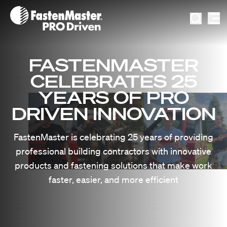
Fastenmaster Logo
Search I
Videos
Ask The FastenMaster
About FastenMaster
FASTENMASTER
Blog
Request Job Site Visit
News & Updates
CELEBRATES 25
Decking Color Match Tool
Careers
YEARS OF PRO
DRIVEN INNOVATION
FastenMaster's 25th Anniversary
FastenMaster is celebrating 25 years of providing
professional building contractors with innovative
products and fastening solutions that make work
faster, easier, and more efficient