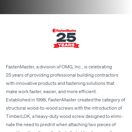
Fas­ten­Mas­ter, a divi­sion of
OMG
, Inc., is cel­e­brat­ing
25 years of pro­vid­ing pro­fes­sion­al build­ing con­trac­tors
with inno­v­a­tive prod­ucts and fas­ten­ing solu­tions that
make work faster, eas­i­er, and more efficient.
Estab­lished in 1998, Fas­ten­Mas­ter cre­at­ed the cat­e­go­ry of
struc­tur­al wood-to-wood screws with the intro­duc­tion of
Tim­ber­LOK, a heavy-duty wood screw designed to elim­i­
nate the need to predrill when attach­ing two pieces of