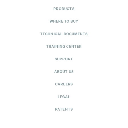
PRODUCTS
WHERE TO BUY
TECHNICAL DOCUMENTS
TRAINING CENTER
SUPPORT
ABOUT US
CAREERS
LEGAL
PATENTS