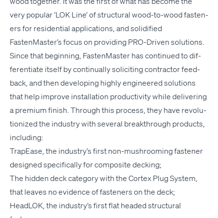
wood togeth­er. It was the first of what has become the
very pop­u­lar
‘
LOK
Line’ of struc­tur­al wood-to-wood fas­ten­
ers for res­i­den­tial appli­ca­tions, and solid­i­fied
FastenMaster’s focus on pro­vid­ing PRO-Dri­ven solutions.
Since that begin­ning, Fas­ten­Mas­ter has con­tin­ued to dif­
fer­en­ti­ate itself by con­tin­u­al­ly solic­it­ing con­trac­tor feed­
back, and then devel­op­ing high­ly engi­neered solu­tions
that help improve instal­la­tion pro­duc­tiv­i­ty while deliv­er­ing
a pre­mi­um fin­ish. Through this process, they have rev­o­lu­
tion­ized the indus­try with sev­er­al break­through prod­ucts,
including:
Tra­pEase, the industry’s first non-mush­room­ing fas­ten­er
designed specif­i­cal­ly for com­pos­ite decking;
The hid­den deck cat­e­go­ry with the Cor­tex Plug Sys­tem,
that leaves no evi­dence of fas­ten­ers on the deck;
Head­LOK, the industry’s first flat head­ed struc­tur­al