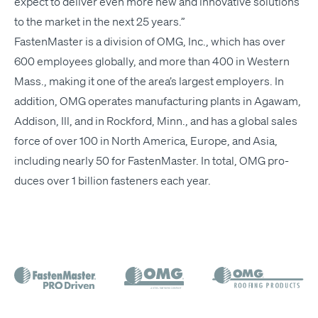
expect to deliv­er even more new and inno­v­a­tive solu­tions
to the mar­ket in the next 25 years.”
Fas­ten­Mas­ter is a divi­sion of
OMG
, Inc., which has over
600 employ­ees glob­al­ly, and more than 400 in West­ern
Mass., mak­ing it one of the area’s largest employ­ers. In
addi­tion,
OMG
oper­ates man­u­fac­tur­ing plants in Agawam,
Addi­son, Ill, and in Rock­ford, Minn., and has a glob­al sales
force of over 100 in North Amer­i­ca, Europe, and Asia,
includ­ing near­ly 50 for Fas­ten­Mas­ter. In total,
OMG
pro­
duces over 1 bil­lion fas­ten­ers each year.