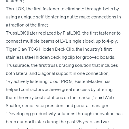
fastener;
Thru­LOK, the first fas­ten­er to elim­i­nate through-bolts by
using a unique self-tight­en­ing nut to make con­nec­tions in
a frac­tion of the time;
Trus­s­LOK (lat­er replaced by Flat­LOK), the first fas­ten­er to
con­nect mul­ti­ple beams of
LVL
sin­gle sided, up to 4‑ply;
Tiger Claw
TC
‑G Hid­den Deck Clip, the industry’s first
stain­less steel hid­den deck­ing clip for grooved boards;
Truss­Brace, the first truss brac­ing solu­tion that includes
both lat­er­al and diag­o­nal sup­port in one connection;
“
By active­ly lis­ten­ing to our PROs, Fas­ten­Mas­ter has
helped con­trac­tors achieve great suc­cess by offer­ing
them the very best solu­tions on the mar­ket,” said Web
Shaf­fer, senior vice pres­i­dent and gen­er­al man­ag­er.
“
Devel­op­ing pro­duc­tiv­i­ty solu­tions through inno­va­tion has
been our north star dur­ing the past 25 years and we