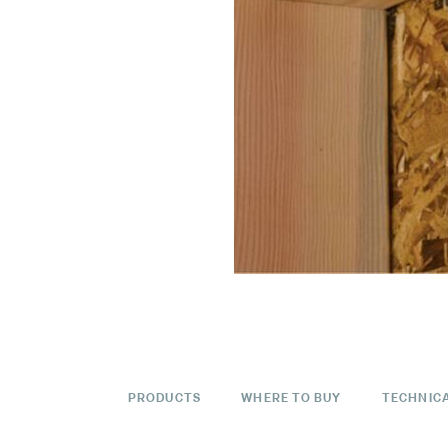
PRODUCTS
WHERE TO BUY
TECHNIC