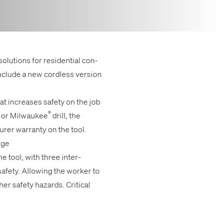
solu­tions for res­i­den­tial con­
include a new cord­less ver­sion
t increas­es safe­ty on the job
®
or Mil­wau­kee
drill, the
r­er war­ran­ty on the tool.
arge
 tool, with three inter­
afe­ty. Allow­ing the work­er to
r safe­ty haz­ards. Crit­i­cal