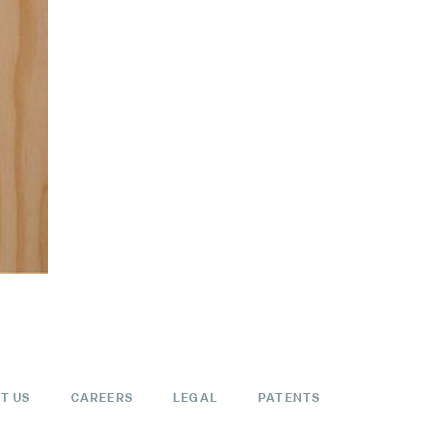
T US
CAREERS
LEGAL
PATENTS