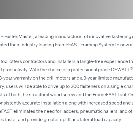
– Fas­ten­Mas­ter, a lead­ing man­u­fac­tur­er of inno­v­a­tive fas­ten­ing 
pdat­ed their indus­try lead­ing Frame­FAST Fram­ing Sys­tem to now 
l offers con­trac­tors and installers a tan­gle-free expe­ri­ence tha
©
pro­duc­tiv­i­ty. With the choice of a pro­fes­sion­al grade
DEWALT
ar war­ran­ty on the drill motors and a 3‑year lim­it­ed man­u­fac­tu
y, users will be able to dri­ve up to 200 fas­ten­ers on a sin­gle ch
s of both the struc­tur­al wood screw and the Frame­FAST tool. One
sis­tent­ly accu­rate instal­la­tion along with increased speed and s
FAST elim­i­nates the need for lad­ders, pneu­mat­ic nail­ers, and oth­e
 faster and pro­vide greater uplift and lat­er­al load capacity.