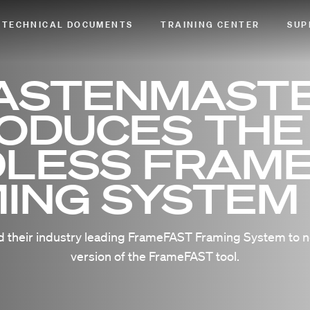
TECHNICAL DOCUMENTS
TRAINING CENTER
SUP
ASTENMAST
RODUCES THE
LESS FRAM
ING SYSTEM
 their industry leading FrameFAST Framing System to n
version of the FrameFAST tool.