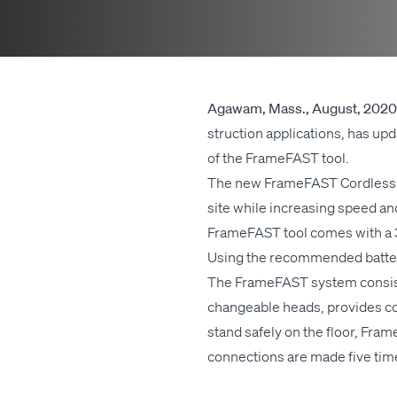
Agawam, Mass., August, 2020
struc­tion appli­ca­tions, has u
of the Frame­FAST tool.
The new Frame­FAST Cord­less too
site while increas­ing speed and 
Frame­FAST tool comes with a 3‑ye
Using the rec­om­mend­ed bat­ter
The Frame­FAST sys­tem con­sist
change­able heads, pro­vides con­
stand safe­ly on the floor, Frame­
con­nec­tions are made five times