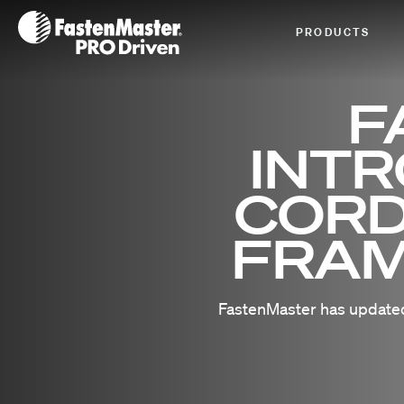
Fastenmaster Logo
PRODUCTS
F
INT
CORD
FRAM
FastenMaster has updated