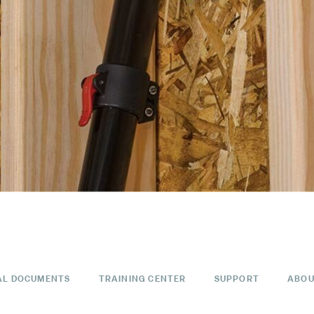
AL DOCUMENTS
TRAINING CENTER
SUPPORT
ABOU