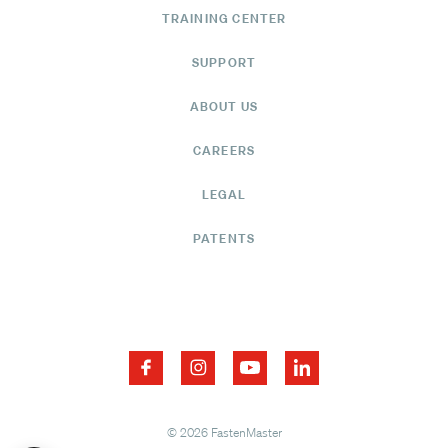
TRAINING CENTER
SUPPORT
ABOUT US
CAREERS
LEGAL
PATENTS
© 2026 FastenMaster