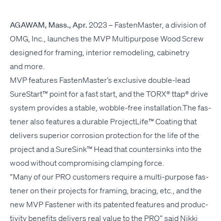
AGAWAM
, Mass., Apr.
2023
–
Fas­ten­Mas­ter, a divi­sion of
OMG
, Inc., launch­es the
MVP
Mul­ti­pur­pose Wood Screw
designed for fram­ing, inte­ri­or remod­el­ing, cab­i­netry
and more.
MVP
fea­tures FastenMaster’s exclu­sive dou­ble-lead
SureStart™ point for a fast start, and the
TORX
® ttap® dri­ve
sys­tem pro­vides a sta­ble, wob­ble-free installation.The fas­
ten­er also fea­tures a durable Pro­jectLife™ Coat­ing that
deliv­ers supe­ri­or cor­ro­sion pro­tec­tion for the life of the
project and a SureSink™ Head that coun­ter­sinks into the
wood with­out com­pro­mis­ing clamp­ing force.
“
Many of our
PRO
cus­tomers require a mul­ti-pur­pose fas­
ten­er on their projects for fram­ing, brac­ing, etc., and the
new
MVP
Fas­ten­er with its patent­ed fea­tures and pro­duc­
tiv­i­ty ben­e­fits deliv­ers real val­ue to the
PRO
” said Nik­ki