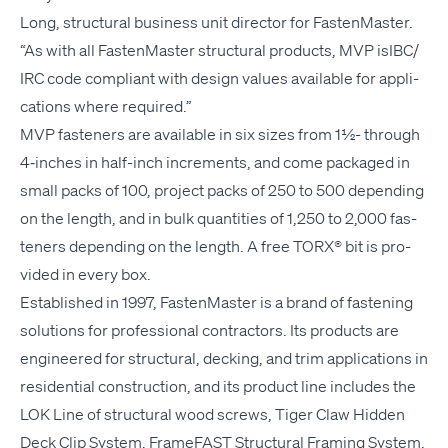
Long, struc­tur­al busi­ness unit direc­tor for Fas­ten­Mas­ter.
“
As with all Fas­ten­Mas­ter struc­tur­al prod­ucts,
MVP
isIBC/​
IRC code com­pli­ant with design val­ues avail­able for appli­
ca­tions where required.”
MVP
fas­ten­ers are avail­able in six sizes from 1½- through
4‑inches in half-inch incre­ments, and come pack­aged in
small packs of 100, project packs of 250 to 500 depend­ing
on the length, and in bulk quan­ti­ties of 1,250 to 2,000 fas­
ten­ers depend­ing on the length. A free
TORX
® bit is pro­
vid­ed in every box.
Estab­lished in 1997, Fas­ten­Mas­ter is a brand of fas­ten­ing
solu­tions for pro­fes­sion­al con­trac­tors. Its prod­ucts are
engi­neered for struc­tur­al, deck­ing, and trim appli­ca­tions in
res­i­den­tial con­struc­tion, and its prod­uct line includes the
LOK
Line of struc­tur­al wood screws, Tiger Claw Hid­den
Deck Clip Sys­tem, Frame­FAST Struc­tur­al Fram­ing Sys­tem,