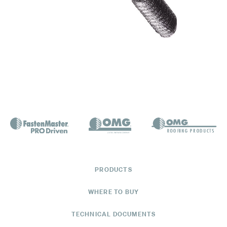
PRODUCTS
WHERE TO BUY
TECHNICAL DOCUMENTS