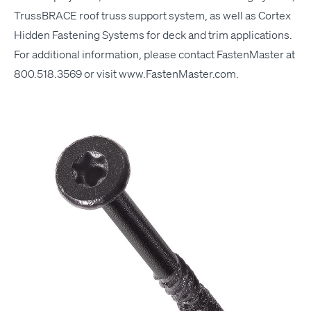
Truss­BRACE roof truss sup­port sys­tem, as well as Cor­tex
Hid­den Fas­ten­ing Sys­tems for deck and trim applications.
For addi­tion­al infor­ma­tion, please con­tact Fas­ten­Mas­ter at
800.518.3569 or vis­it
www​.Fas​ten​Mas​ter​.com
.