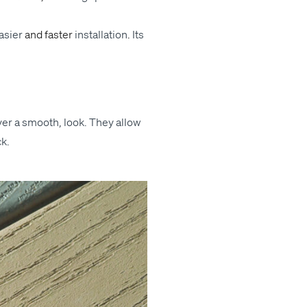
s­i­er
and faster
instal­la­tion
.
Its
liv­er a smooth, look. They allow
ck.