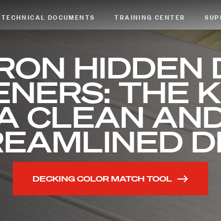
TECHNICAL DOCUMENTS
TRAINING CENTER
SUP
RON HIDDEN
NERS: THE 
A CLEAN AN
REAMLINED D
DECKING COLOR MATCH TOOL