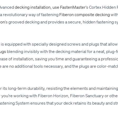
dvanced
deck­ing instal­la­tion, use Fas­ten­Mas­ter
’
s
Cor­tex Hid­den 
 rev­o­lu­tion­ary way
of
fas­ten­ing
Fiberon com­pos­ite deck­ing
wit
ron
’
s grooved deck­ing and pro­vides a secure, hid­den fas­ten­ing
s
.
n
is
equipped with
spe­cial­ly designed screws and plugs that allow
lugs
blend­ing
invis­i­bly
with the deck­ing mate­r­i­al for a
neat
,
plug-f
e of instal­la­tion, sav­ing you time and guar­an­tee­ing a pro­fes­sion
 are no addi­tion­al tools nec­es­sary, and the plugs are col­or-mat
its long-term dura­bil­i­ty, resist­ing the ele­ments and main­tain­ing
you’re work­ing with Fiberon Hori­zon, Fiberon Sanc­tu­ary or oth­e
s­ten­ing Sys­tem ensures that your deck retains its beau­ty and str