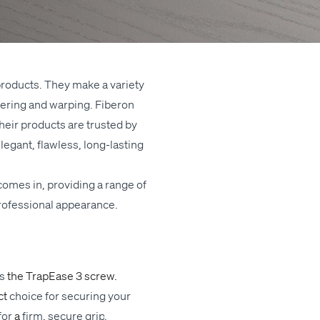
g prod­ucts. They make a vari­ety
in­ter­ing and warp­ing. Fiberon
heir prod­ucts are trust­ed by
­gant, flaw­less, long-last­ing
 comes in, pro­vid­ing a range of
ro­fes­sion­al appearance.
is
the
Tra­pEase 3 screw
.
ct
choice
for secur­ing your
for
a
firm
,
secure
grip
.