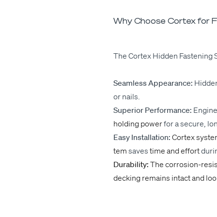
Why Choose Cortex for F
The Cor­tex Hid­den Fas­ten­ing S
Seam­less Appear­ance:
Hid­den
or nails.
Supe­ri­or Per­for­mance:
Engi­n
hold­ing pow­er
for
a secure, lon
Easy Instal­la­tion:
Cor­tex sys­t
tem
saves
time and effort
dur­i
Dura­bil­i­ty:
The cor­ro­­sion-resi
deck­ing remains intact and loo