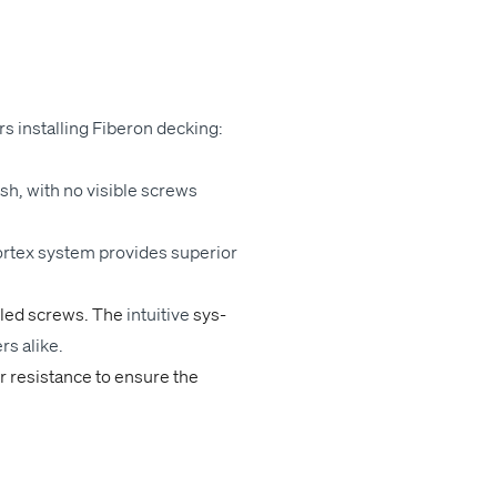
ors installing Fiberon deck­ing:
­ish, with no vis­i­ble screws
or­tex sys­tem
pro­vides
supe­ri­or
lled screws. The
intu­itive
sys­
ers alike.
er resis­tance to ensure the