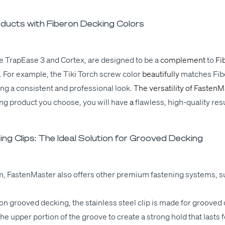
ucts with Fiberon Decking Colors
e Tra­pEase 3 and Cor­tex, are designed to
be a
com­ple­ment
to
Fi
 For exam­ple, the Tiki Torch screw col­or
beau­ti­ful­ly
match­es
Fib
­ing
a con­sis­tent and pro­fes­sion­al
look
. The ver­sa­til­i­ty of Fas­ten­
ing prod­uct you choose, you
will
have
a
flaw­less
, high-qual­i­ty res
ng Clips: The Ideal Solution for Grooved Decking
em, Fas­ten­Mas­ter also offers oth­er pre­mi­um fas­ten­ing sys­tems, 
eron grooved deck­ing, the stain­less steel clip is made for grooved 
 upper por­tion of the groove to cre­ate a strong hold that lasts f