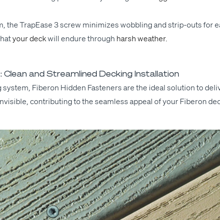
em, the Tra­pEase 3 screw min­i­mizes wob­bling and strip-outs
for
ea
that
your deck
will
endure
through
harsh weather.
 Clean and Streamlined Decking Installation
ing sys­tem, Fiberon Hid­den Fas­ten­ers are the ide­al solu­tion to de
ly invis­i­ble, con­tribut­ing to the seam­less appeal of your Fiberon de