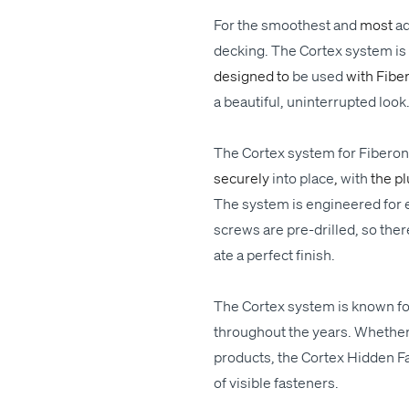
For
the
smoothest
and
most
a
deck­ing. The Cor­tex sys­tem is a
designed to
be
used
with Fibe
a beau­ti­ful, unin­ter­rupt­ed
look
The Cor­tex sys­tem for Fibero
secure­ly
into place
,
with
the p
The sys­tem is engi­neered for eas
screws are pre-drilled, so there
ate a per­fect fin­ish.
The Cor­tex sys­tem is known for 
through­out the years. Whether 
prod­ucts, the Cor­tex Hid­den Fa
of vis­i­ble fasteners.