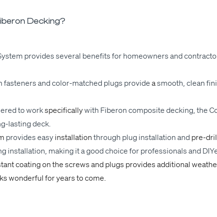
iberon Decking?
ys­tem pro­vides sev­er­al ben­e­fits for home­own­ers and con­trac­t
 fas­ten­ers and col­or-matched plugs
pro­vide
a
smooth
, clean fin
eered
to work
specif­i­cal­ly
with
Fiberon com­pos­ite deck­ing, the C
g-last­ing deck.
em
pro­vides
easy
instal­la­tion
through
plug
instal­la­tion and
pre-dri
ng
instal­la­tion, mak­ing it a good choice for pro­fes­sion­als and DIY­
s­­tant coat­ing on the screws and plugs pro­vides addi­tion­al weath­
ks won­der­ful for years to come.