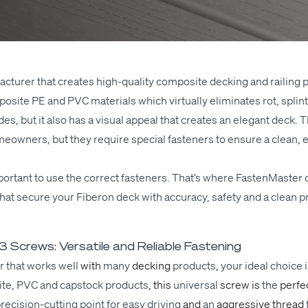
fac­tur­er that cre­ates high-qual­i­ty com­pos­ite deck­ing and rail­in
pos­ite
PE
and
PVC
mate­ri­als which vir­tu­al­ly elim­i­nates rot, spl
es, but it also has a visu­al appeal that cre­ates an ele­gant deck. T
own­ers, but they require spe­cial fas­ten­ers to ensure a clean, ele
mpor­tant to use the cor­rect fas­ten­ers. That’s where Fas­ten­Mas­ter
s that secure your Fiberon deck with accu­ra­cy, safe­ty and a clean p
Screws: Versatile and Reliable Fastening
­er that works
well
with
many
deck­ing
prod­ucts
,
your ide­al choice 
ite,
PVC
and cap­stock
prod­ucts
, this
uni­ver­sal
screw is
the
per­fe
e­­ci­­sion-cut­t­ing point for easy dri­ving
and
an
aggres­sive thread