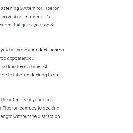
Fas­ten­ing Sys­tem for Fiberon
h
no
vis­i­ble fas­ten­ers. It
’
s
ys­tem
that gives your deck
 you to
screw
your deck boards
ree
appearance.
­al fin­ish each time. All
ched to Fiberon deck­ing to cre­
 the integri­ty of your deck
r Fiberon com­pos­ite deck­ing
ength with­out the dis­trac­tion