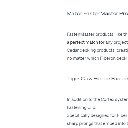
Match FastenMaster Prod
Fas­ten­Mas­ter prod­ucts,
like
th
a per­fect match for
any
project.
Cedar deck­ing prod­ucts,
cre­at
no mat­ter which Fiberon deck­
Tiger Claw Hidden Fasteni
In addi­tion to the Cor­tex sys­t
Fas­ten­ing Clip.
Specif­i­cal­ly designed for Fib
sharp prongs that embed into the