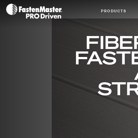
Fastenmaster Logo
PRODUCTS
FIBE
FASTE
ST