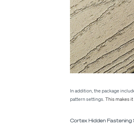
In addi­tion
, the pack­age include
pat­tern set­tings
. This makes it
Cortex Hidden Fastening S