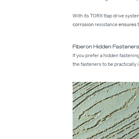
With its
TORX
ttap dri­ve sys­t
cor­ro­sion
resis­tance
ensures
Fiberon Hidden Fasteners:
If you pre­fer a hid­den fas­ten­
the fas­ten­ers to be prac­ti­cal­