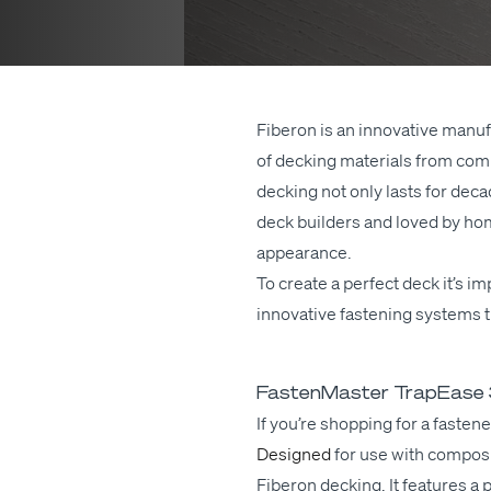
Fiberon is an inno­v­a­tive man­u­
of deck­ing mate­ri­als from com­
deck­ing not only lasts for decad
deck builders and loved by home­
appearance.
To cre­ate a per­fect deck it’s i
inno­v­a­tive fas­ten­ing sys­tem
FastenMaster TrapEase 3 
If you’re
shop­ping
for a fas­ten
Designed
for
use
with com­pos­
Fiberon deck­ing. It fea­tures a pr