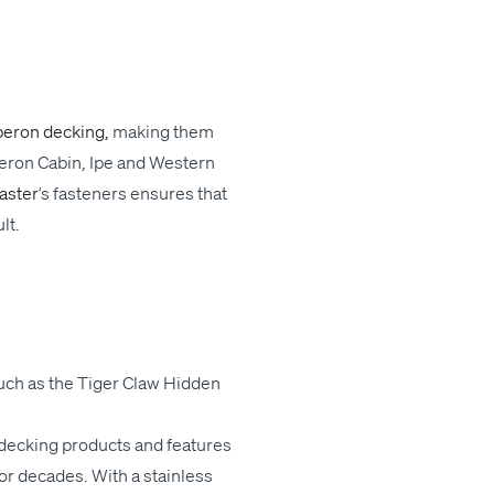
beron deck­ing,
mak­ing
them
eron Cab­in, Ipe and West­ern
Mas­ter
’
s fas­ten­ers ensures that
ult.
such as the
Tiger Claw
Hid­den
deck­ing prod­ucts and fea­tures
or decades. With a stain­less