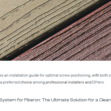
s an instal­la­tion guide for
opti­mal
screw
posi­tion­ing
, with
both s
a
pre­ferred
choice
among
pro­fes­sion­al installers and
DIY­ers
.
ystem for Fiberon: The Ultimate Solution for a Clean 