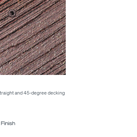
traight and 45-degree deck­ing
Finish