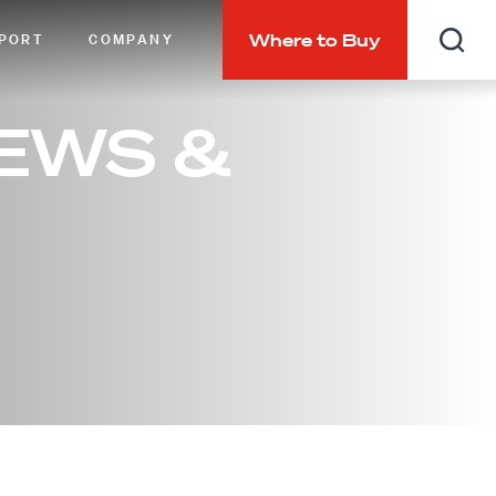
Where to Buy
PORT
COMPANY
Searc
EWS &