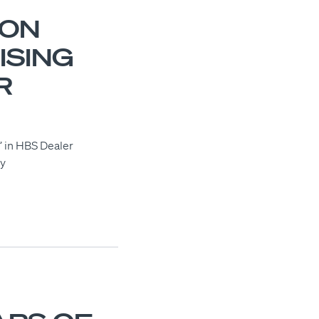
VON
ISING
R
’ in HBS Dealer
ly