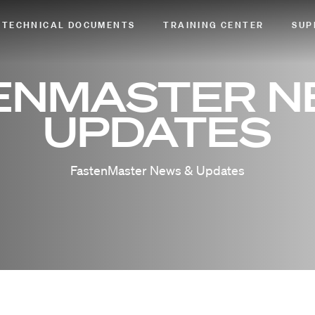
TECHNICAL DOCUMENTS
TRAINING CENTER
SUP
ENMASTER N
UPDATES
FastenMaster News & Updates