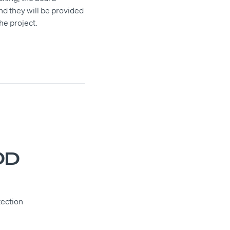
and they will be provided
he project.
OD
tection