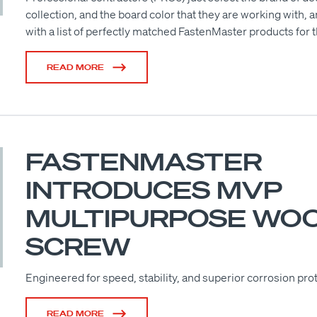
collection, and the board color that they are working with, 
with a list of perfectly matched FastenMaster products for t
READ MORE
FASTENMASTER
INTRODUCES MVP
MULTIPURPOSE WO
SCREW
Engineered for speed, stability, and superior corrosion pro
READ MORE