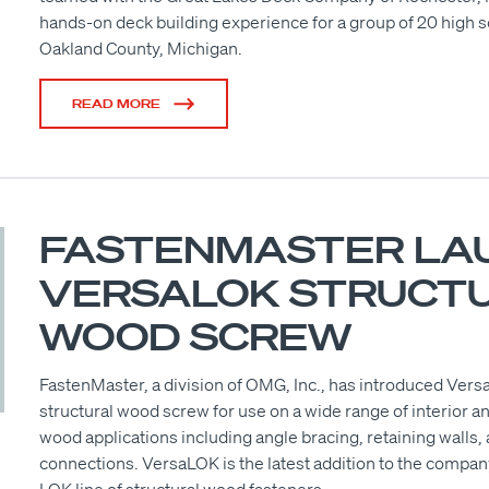
hands-on deck building experience for a group of 20 high 
Oakland County, Michigan.
READ MORE
FASTENMASTER LA
VERSALOK STRUCT
WOOD SCREW
FastenMaster, a division of OMG, Inc., has introduced Ver
structural wood screw for use on a wide range of interior a
wood applications including angle bracing, retaining walls
connections. VersaLOK is the latest addition to the compan