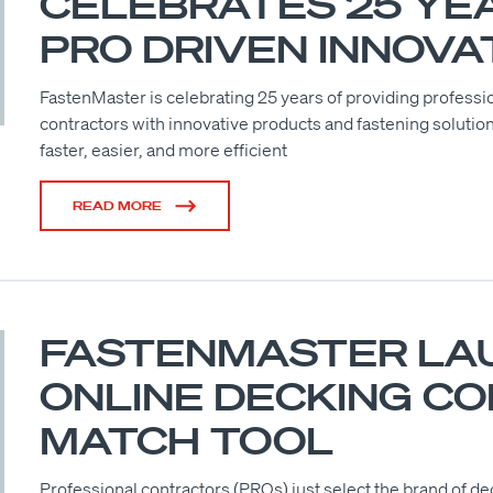
CELEBRATES 25 YE
PRO DRIVEN INNOVA
FastenMaster is celebrating 25 years of providing professi
contractors with innovative products and fastening solutio
faster, easier, and more efficient
READ MORE
FASTENMASTER LA
ONLINE DECKING C
MATCH TOOL
Professional contractors (PROs) just select the brand of de