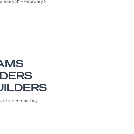
January 31 – February 2,
AMS
ADERS
UILDERS
ional Tradesman Day