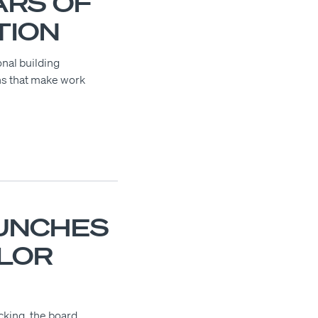
ARS OF
TION
onal building
ns that make work
UNCHES
OLOR
cking, the board