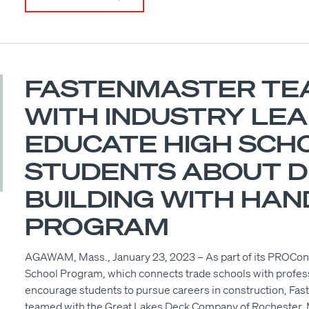
FASTENMASTER TE
WITH INDUSTRY LE
EDUCATE HIGH SCH
STUDENTS ABOUT 
BUILDING WITH HAN
PROGRAM
AGAWAM, Mass., January 23, 2023 – As part of its PROCo
School Program, which connects trade schools with profess
encourage students to pursue careers in construction, Fas
teamed with the Great Lakes Deck Company of Rochester, M