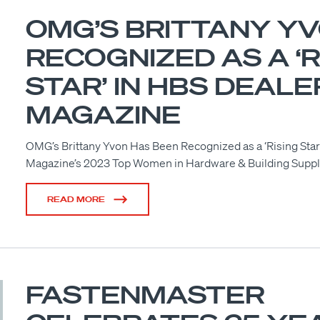
OMG’S BRITTANY Y
RECOGNIZED AS A ‘R
STAR’ IN HBS DEALE
MAGAZINE
OMG’s Brittany Yvon Has Been Recognized as a ‘Rising Star
Magazine’s 2023 Top Women in Hardware & Building Supp
READ MORE
FASTENMASTER