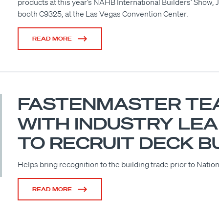
products at this year’s NAHB International Builders’ Show, 
booth C9325, at the Las Vegas Convention Center.
READ MORE
FASTENMASTER TE
WITH INDUSTRY LE
TO RECRUIT DECK B
Helps bring recognition to the building trade prior to Nat
READ MORE