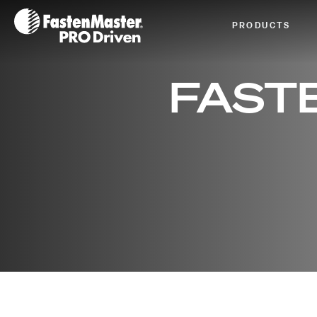
Fastenmaster Logo
PRODUCTS
FAST