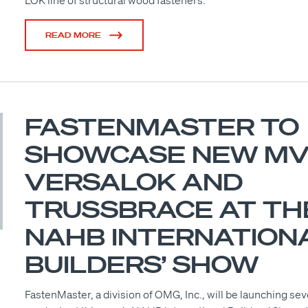
LOK line of structural wood fasteners.
READ MORE
FASTENMASTER TO
SHOWCASE NEW MV
VERSALOK AND
TRUSSBRACE AT TH
NAHB INTERNATION
BUILDERS’ SHOW
FastenMaster, a division of OMG, Inc., will be launching se