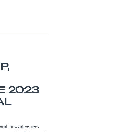
P,
E 2023
AL
veral innovative new