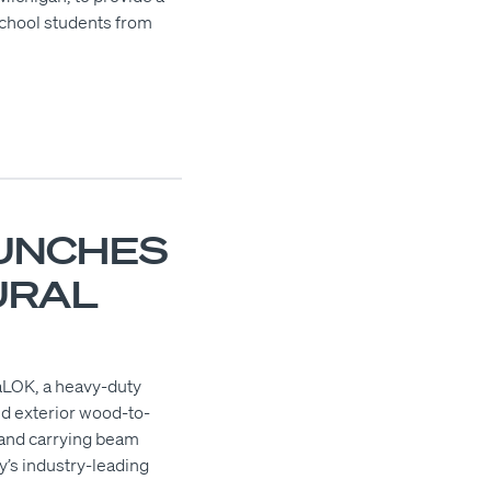
school students from
UNCHES
URAL
saLOK, a heavy-duty
nd exterior wood-to-
, and carrying beam
y’s industry-leading