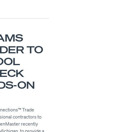
AMS
ADER TO
OOL
DECK
DS-ON
nnections™ Trade
ional contractors to
tenMaster recently
ichigan, to provide a