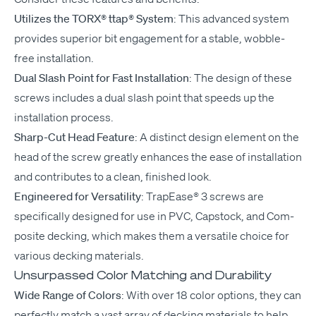
Uti­lizes the
TORX
® ttap® Sys­tem
: This advanced sys­tem
pro­vides supe­ri­or bit engage­ment for a sta­ble, wob­ble-
free installation.
Dual Slash Point for Fast Instal­la­tion
: The design of these
screws includes a dual slash point that speeds up the
instal­la­tion process.
Sharp-Cut Head Fea­ture
: A dis­tinct design ele­ment on the
head of the screw great­ly enhances the ease of instal­la­tion
and con­tributes to a clean, fin­ished look.
Engi­neered for Ver­sa­til­i­ty
: Tra­pEase® 3 screws are
specif­i­cal­ly designed for use in
PVC
, Cap­stock, and Com­
pos­ite deck­ing, which makes them a ver­sa­tile choice for
var­i­ous deck­ing materials.
Unsurpassed Color Matching and Durability
Wide Range of Col­ors
: With over 18 col­or options, they can
per­fect­ly match a vast array of deck­ing mate­ri­als to help