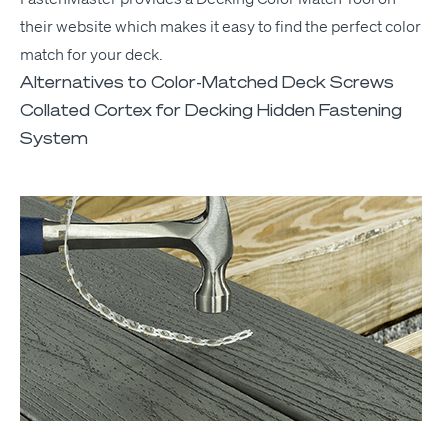
their web­site which makes it easy to find the per­fect col­or
match for your deck.
Alternatives to Color-Matched Deck Screws
Collated Cortex for Decking Hidden Fastening
System