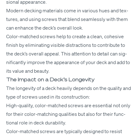
sion­al appearance.
Mod­ern deck­ing mate­ri­als come in var­i­ous hues and tex­
tures, and using screws that blend seam­less­ly with them
can enhance the deck­’s over­all look.
Col­or-matched screws help to cre­ate a clean, cohe­sive
fin­ish by elim­i­nat­ing vis­i­ble dis­trac­tions to con­tribute to
the deck­’s over­all appeal. This atten­tion to detail can sig­
nif­i­cant­ly improve the appear­ance of your deck and add to
its val­ue and beauty.
The Impact on a Deck’s Longevity
The longevi­ty of a deck heav­i­ly depends on the qual­i­ty and
type of screws used in its construction:
High-qual­i­ty, col­or-matched screws are essen­tial not only
for their col­or-match­ing qual­i­ties but also for their func­
tion­al role in deck durability.
Col­or-matched screws are typ­i­cal­ly designed to resist