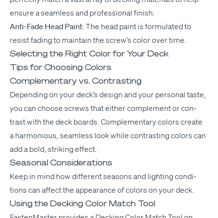
ensure a seam­less and pro­fes­sion­al finish.
Anti-Fade Head Paint
: The head paint is for­mu­lat­ed to
resist fad­ing to main­tain the screw’s col­or over time.
Selecting the Right Color for Your Deck
Tips for Choosing Colors
Complementary vs. Contrasting
Depend­ing on your deck­’s design and your per­son­al taste,
you can choose screws that either com­ple­ment or con­
trast with the deck boards. Com­ple­men­tary col­ors cre­ate
a har­mo­nious, seam­less look while con­trast­ing col­ors can
add a bold, strik­ing effect.
Seasonal Considerations
Keep in mind how dif­fer­ent sea­sons and light­ing con­di­
tions can affect the appear­ance of col­ors on your deck.
Using the Decking Color Match Tool
Fas­ten­Mas­ter pro­vides a
Deck­ing Col­or Match Tool
on