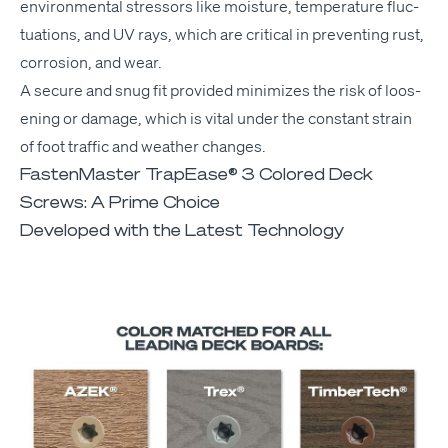
envi­ron­men­tal stres­sors like mois­ture, tem­per­a­ture fluc­
tu­a­tions, and
UV
rays, which are crit­i­cal in pre­vent­ing rust,
cor­ro­sion, and wear.
A secure and snug fit pro­vid­ed min­i­mizes the risk of loos­
en­ing or dam­age, which is vital under the con­stant strain
of foot traf­fic and weath­er changes.
FastenMaster TrapEase® 3 Colored Deck
Screws: A Prime Choice
Developed with the Latest Technology