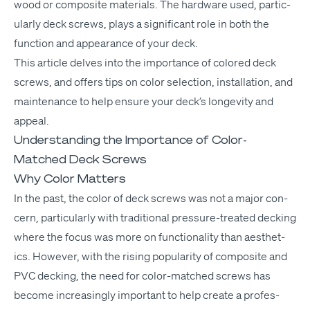
wood or com­pos­ite mate­ri­als. The hard­ware used, par­tic­
u­lar­ly deck screws, plays a sig­nif­i­cant role in both the
func­tion and appear­ance of your deck.
This arti­cle delves into the impor­tance of col­ored deck
screws, and offers tips on col­or selec­tion, instal­la­tion, and
main­te­nance to help ensure your deck­’s longevi­ty and
appeal.
Understanding the Importance of Color-
Matched Deck Screws
Why Color Matters
In the past, the col­or of deck screws was not a major con­
cern, par­tic­u­lar­ly with tra­di­tion­al pres­sure-treat­ed deck­ing
where the focus was more on func­tion­al­i­ty than aes­thet­
ics. How­ev­er, with the ris­ing pop­u­lar­i­ty of com­pos­ite and
PVC
deck­ing, the need for col­or-matched screws has
become increas­ing­ly impor­tant to help cre­ate a pro­fes­