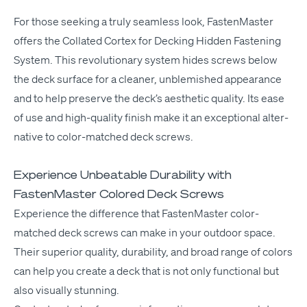
For those seek­ing a tru­ly seam­less look, Fas­ten­Mas­ter
offers the
Col­lat­ed Cor­tex for Deck­ing
Hid­den Fas­ten­ing
Sys­tem. This rev­o­lu­tion­ary sys­tem hides screws below
the deck sur­face for a clean­er, unblem­ished appear­ance
and to help pre­serve the deck­’s aes­thet­ic qual­i­ty. Its ease
of use and high-qual­i­ty fin­ish make it an excep­tion­al alter­
na­tive to col­or-matched deck screws.
Experience Unbeatable Durability with
FastenMaster Colored Deck Screws
Expe­ri­ence the dif­fer­ence that
Fas­ten­Mas­ter
col­or-
matched deck screws can make in your out­door space.
Their supe­ri­or qual­i­ty, dura­bil­i­ty, and broad range of col­ors
can help you cre­ate a deck that is not only func­tion­al but
also visu­al­ly stunning.