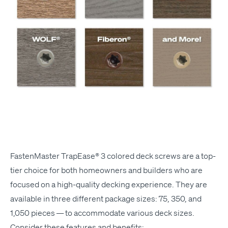
Fas­ten­Mas­ter Tra­pEase® 3
col­ored deck screws are a top-
tier choice for both home­own­ers and builders who are
focused on a high-qual­i­ty deck­ing expe­ri­ence. They are
avail­able in three dif­fer­ent pack­age sizes: 75, 350, and
1,050 pieces — to accom­mo­date var­i­ous deck sizes.
Con­sid­er these fea­tures and benefits: