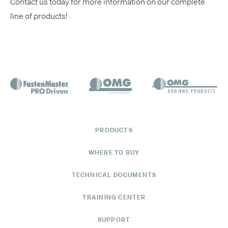
Con­tact us today
for more infor­ma­tion on our
com­plete
line of prod­ucts
!
PRODUCTS
WHERE TO BUY
TECHNICAL DOCUMENTS
TRAINING CENTER
SUPPORT