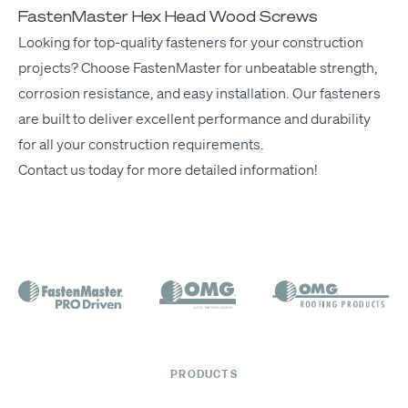
FastenMaster Hex Head Wood Screws
Look­ing for top-qual­i­ty fas­ten­ers for your con­struc­tion
projects? Choose
Fas­ten­Mas­ter
for unbeat­able strength,
cor­ro­sion resis­tance, and easy instal­la­tion. Our
fas­ten­ers
are built to deliv­er excel­lent per­for­mance and dura­bil­i­ty
for all your con­struc­tion requirements.
Con­tact us today
for more detailed information!
PRODUCTS