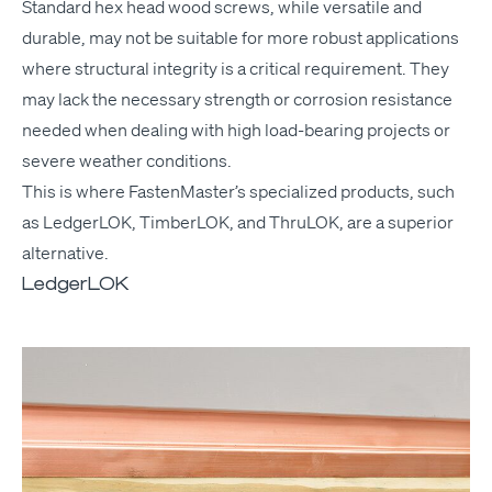
Stan­dard hex head wood screws, while ver­sa­tile and
durable, may not be suit­able for more robust appli­ca­tions
where struc­tur­al integri­ty is a crit­i­cal require­ment. They
may lack the nec­es­sary strength or cor­ro­sion resis­tance
need­ed when deal­ing with high load-bear­ing projects or
severe weath­er conditions.
This is where Fas­ten­Mas­ter’s spe­cial­ized prod­ucts, such
as Ledger­LOK, Tim­ber­LOK, and Thru­LOK, are a supe­ri­or
alternative.
LedgerLOK