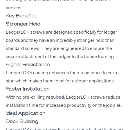
and cost.
Key Benefits
Stronger Hold
Ledger­LOK screws are designed specif­i­cal­ly for ledger
boards and they have an incred­i­bly stronger hold than
stan­dard screws. They are engi­neered to ensure the
secure attach­ment of the ledger to the house framing.
Higher Resistance
Ledger­LOK’s coat­ing enhances their resis­tance to cor­ro­
sion which makes them ide­al for out­door applications.
Faster Installation
With no pre-drilling required, Ledger­LOK screws reduce
instal­la­tion time for increased pro­duc­tiv­i­ty on the job site.
Ideal Application
Deck Building
Ledger­LOK screws pro­vide a secure and last­ing fas­ten­ing