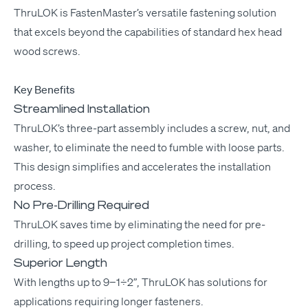
Thru­LOK
is Fas­ten­Mas­ter’s ver­sa­tile fas­ten­ing solu­tion
that excels beyond the capa­bil­i­ties of stan­dard hex head
wood screws.
Key Ben­e­fits
Streamlined Installation
Thru­LOK’s three-part assem­bly includes a screw, nut, and
wash­er, to elim­i­nate the need to fum­ble with loose parts.
This design sim­pli­fies and accel­er­ates the instal­la­tion
process.
No Pre-Drilling Required
Thru­LOK saves time by elim­i­nat­ing the need for pre-
drilling, to speed up project com­ple­tion times.
Superior Length
With lengths up to 9−1÷2”, Thru­LOK has solu­tions for
appli­ca­tions requir­ing longer fasteners.