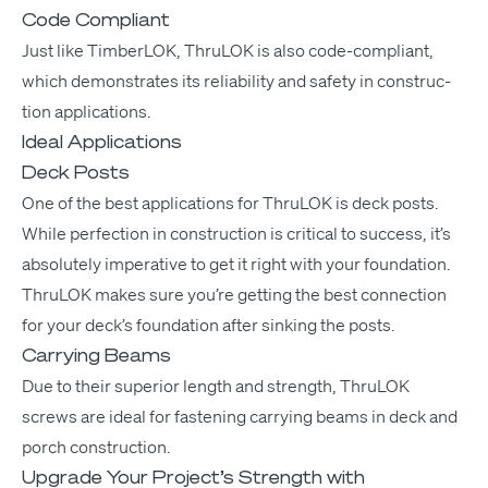
Code Compliant
Just like Tim­ber­LOK, Thru­LOK is also code-com­pli­ant,
which demon­strates its reli­a­bil­i­ty and safe­ty in con­struc­
tion applications.
Ideal Applications
Deck Posts
One of the best appli­ca­tions for Thru­LOK is deck posts.
While per­fec­tion in con­struc­tion is crit­i­cal to suc­cess, it’s
absolute­ly imper­a­tive to get it right with your foun­da­tion.
Thru­LOK makes sure you’re get­ting the best con­nec­tion
for your deck’s foun­da­tion after sink­ing the posts.
Carrying Beams
Due to their supe­ri­or length and strength, Thru­LOK
screws are ide­al for fas­ten­ing car­ry­ing beams in deck and
porch construction.
Upgrade Your Project’s Strength with