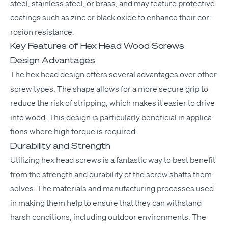
steel, stain­less steel, or brass, and may fea­ture pro­tec­tive
coat­ings such as zinc or black oxide to enhance their cor­
ro­sion resistance.
Key Features of Hex Head Wood Screws
Design Advantages
The hex head design offers sev­er­al advan­tages over oth­er
screw types. The shape allows for a more secure grip to
reduce the risk of strip­ping, which makes it eas­i­er to dri­ve
into wood. This design is par­tic­u­lar­ly ben­e­fi­cial in appli­ca­
tions where high torque is required.
Durability and Strength
Uti­liz­ing hex head screws is a fan­tas­tic way to best ben­e­fit
from the strength and dura­bil­i­ty of the screw shafts them­
selves. The mate­ri­als and man­u­fac­tur­ing process­es used
in mak­ing them help to ensure that they can with­stand
harsh con­di­tions, includ­ing out­door envi­ron­ments. The