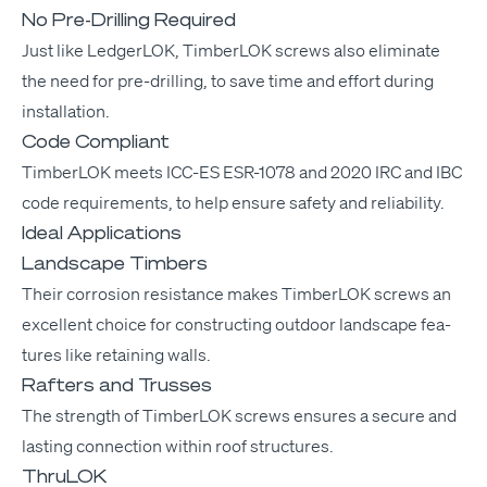
No Pre-Drilling Required
Just like Ledger­LOK, Tim­ber­LOK screws also elim­i­nate
the need for pre-drilling, to save time and effort dur­ing
installation.
Code Compliant
Tim­ber­LOK meets
ICC-ES
ESR-1078
and 2020
IRC
and
IBC
code require­ments, to help ensure safe­ty and reliability.
Ideal Applications
Landscape Timbers
Their cor­ro­sion resis­tance makes Tim­ber­LOK screws an
excel­lent choice for con­struct­ing out­door land­scape fea­
tures like retain­ing walls.
Rafters and Trusses
The strength of Tim­ber­LOK screws ensures a secure and
last­ing con­nec­tion with­in roof structures.
ThruLOK