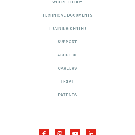
WHERE TO BUY
TECHNICAL DOCUMENTS
TRAINING CENTER
SUPPORT
ABOUT US
CAREERS
LEGAL
PATENTS