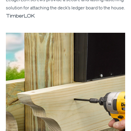
solu­tion for attach­ing the deck­’s ledger board to the house.
TimberLOK