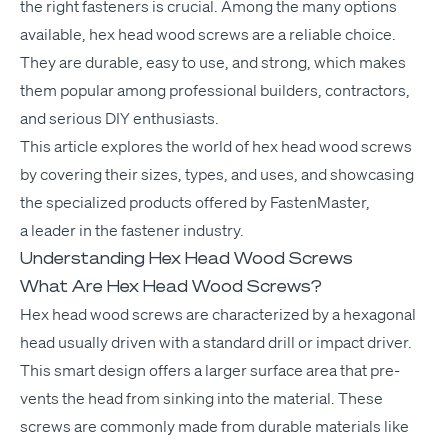
the right fas­ten­ers is cru­cial. Among the many options
avail­able, hex head wood screws are a reli­able choice.
They are durable, easy to use, and strong, which makes
them pop­u­lar among pro­fes­sion­al builders, con­trac­tors,
and seri­ous
DIY
enthusiasts.
This arti­cle explores the world of hex head wood screws
by cov­er­ing their sizes, types, and uses, and show­cas­ing
the spe­cial­ized prod­ucts offered by Fas­ten­Mas­ter,
a leader in the fas­ten­er industry.
Understanding Hex Head Wood Screws
What Are Hex Head Wood Screws?
Hex head wood screws are char­ac­ter­ized by a hexag­o­nal
head usu­al­ly dri­ven with a stan­dard drill or impact dri­ver.
This smart design offers a larg­er sur­face area that pre­
vents the head from sink­ing into the mate­r­i­al. These
screws are com­mon­ly made from durable mate­ri­als like