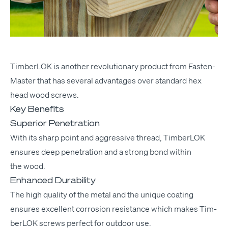
Tim­ber­LOK
is anoth­er rev­o­lu­tion­ary prod­uct from Fas­ten­
Mas­ter that has sev­er­al advan­tages over stan­dard hex
head wood screws.
Key Benefits
Superior Penetration
With its sharp point and aggres­sive thread, Tim­ber­LOK
ensures deep pen­e­tra­tion and a strong bond with­in
the wood.
Enhanced Durability
The high qual­i­ty of the met­al and the unique coat­ing
ensures excel­lent cor­ro­sion resis­tance which makes Tim­
ber­LOK screws per­fect for out­door use.