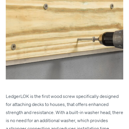
Ledger­LOK
is the first wood screw specif­i­cal­ly designed
for attach­ing decks to hous­es, that offers enhanced
strength and resis­tance. With a built-in wash­er head, there
is no need for an addi­tion­al wash­er, which pro­vides
a stronger con­nec­tion and reduces instal­la­tion time