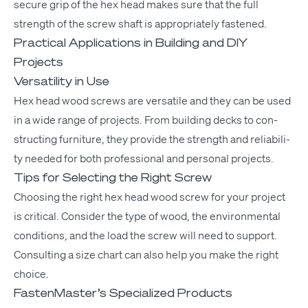
secure grip of the hex head makes sure that the full
strength of the screw shaft is appro­pri­ate­ly fastened.
Practical Applications in Building and
DIY
Projects
Versatility in Use
Hex head wood screws are ver­sa­tile and they can be used
in a wide range of projects. From build­ing decks to con­
struct­ing fur­ni­ture, they pro­vide the strength and reli­a­bil­i­
ty need­ed for both pro­fes­sion­al and per­son­al projects.
Tips for Selecting the Right Screw
Choos­ing the right hex head wood screw for your project
is crit­i­cal. Con­sid­er the type of wood, the envi­ron­men­tal
con­di­tions, and the load the screw will need to sup­port.
Con­sult­ing a size chart can also help you make the right
choice.
FastenMaster’s Specialized Products