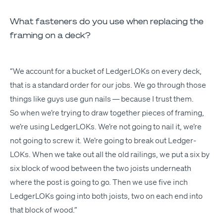
What fasteners do you use when replacing the
framing on a deck?
“
We account for a buck­et of Ledger­LOKs on every deck,
that is a stan­dard order for our jobs. We go through those
things like guys use gun nails — because I trust them.
So when we’re try­ing to draw togeth­er pieces of fram­ing,
we’re using Ledger­LOKs. We’re not going to nail it, we’re
not going to screw it. We’re going to break out Ledger­
LOKs. When we take out all the old rail­ings, we put a six by
six block of wood between the two joists under­neath
where the post is going to go. Then we use five inch
Ledger­LOKs going into both joists, two on each end into
that block of wood.”