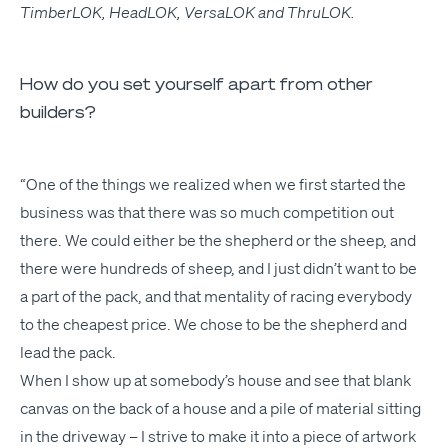
Tim­ber­LOK
,
Head­LOK
,
Ver­sa­LOK
and
Thru­LOK
.
How do you set yourself apart from other
builders?
“
One of the things we real­ized when we first start­ed the
busi­ness was that there was so much com­pe­ti­tion out
there. We could either be the shep­herd or the sheep, and
there were hun­dreds of sheep, and I just did­n’t want to be
a part of the pack, and that men­tal­i­ty of rac­ing every­body
to the cheap­est price. We chose to be the shep­herd and
lead the pack.
When I show up at some­body’s house and see that blank
can­vas on the back of a house and a pile of mate­r­i­al sit­ting
in the dri­ve­way – I strive to make it into a piece of art­work