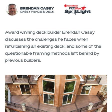
Award winning deck builder Brendan Casey
discusses the challenges he faces when
refurbishing an existing deck, and some of the
questionable framing methods left behind by
previous builders.