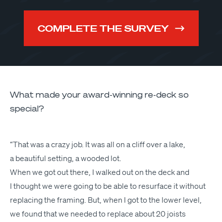
COMPLETE THE SURVEY
What made your award-winning re-deck so
special?
“
That was a crazy job. It was all on a cliff over a lake,
a beau­ti­ful set­ting, a wood­ed lot.
When we got out there, I walked out on the deck and
I thought we were going to be able to resur­face it with­out
replac­ing the fram­ing. But, when I got to the low­er lev­el,
we found that we need­ed to replace about 20 joists