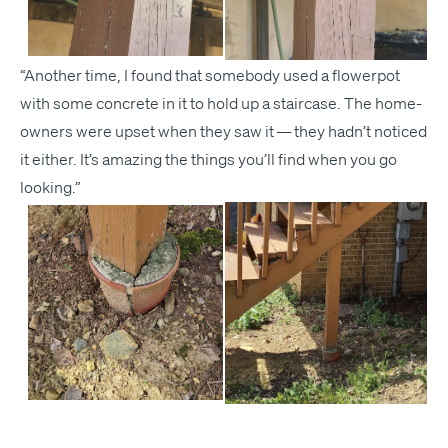
“
Anoth­er time, I found that some­body used a flow­er­pot
with some con­crete in it to hold up a stair­case. The home­
own­ers were upset when they saw it — they hadn’t noticed
it either. It’s amaz­ing the things you’ll find when you go
looking.”