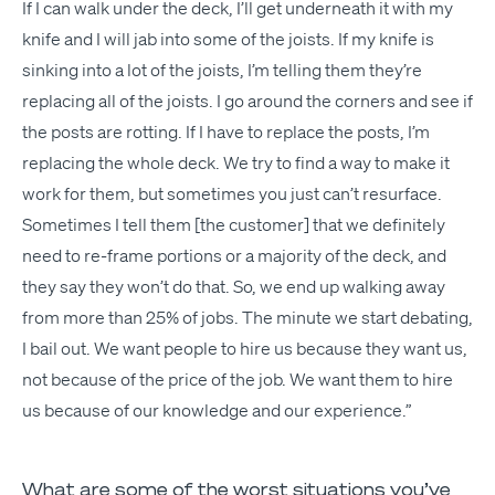
If I can walk under the deck, I’ll get under­neath it with my
knife and I will jab into some of the joists. If my knife is
sink­ing into a lot of the joists, I’m telling them they’re
replac­ing all of the joists. I go around the cor­ners and see if
the posts are rot­ting. If I have to replace the posts, I’m
replac­ing the whole deck. We try to find a way to make it
work for them, but some­times you just can’t resurface.
Some­times I tell them [the cus­tomer] that we def­i­nite­ly
need to re-frame por­tions or a major­i­ty of the deck, and
they say they won’t do that. So, we end up walk­ing away
from more than 25% of jobs. The minute we start debat­ing,
I bail out. We want peo­ple to hire us because they want us,
not because of the price of the job. We want them to hire
us because of our knowl­edge and our experience.”
What are some of the worst situations you’ve