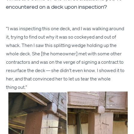
encountered on a deck upon inspection?
“
I was inspect­ing this one deck, and I was walk­ing around
it, try­ing to find out why it was so cock­eyed and out of
whack. Then I saw this split­ting wedge hold­ing up the
whole deck. She [the home­own­er] met with some oth­er
con­trac­tors and was on the verge of sign­ing a con­tract to
resur­face the deck — she didn’t even know. I showed it to
her, and that con­vinced her to let us tear the whole
thing out.”