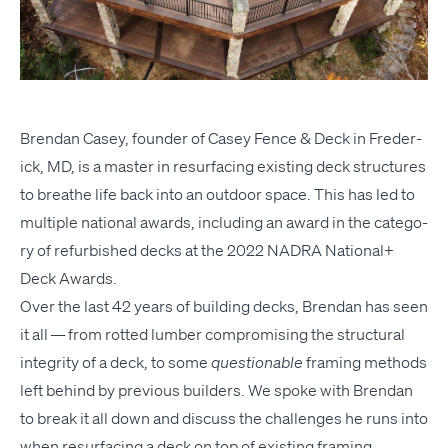
Bren­dan Casey, founder of Casey Fence
&
Deck in Fred­er­
ick,
MD
, is a mas­ter in resur­fac­ing exist­ing deck struc­tures
to breathe life back into an out­door space. This has led to
mul­ti­ple nation­al awards, includ­ing an award in the cat­e­go­
ry of refur­bished decks at the
2022
NADRA
Nation­al+
Deck Awards
.
Over the last 42 years of build­ing decks, Bren­dan has seen
it all — from rot­ted lum­ber com­pro­mis­ing the struc­tur­al
integri­ty of a deck, to some
ques­tion­able
fram­ing meth­ods
left behind by pre­vi­ous builders. We spoke with Bren­dan
to break it all down and dis­cuss the chal­lenges he runs into
when resur­fac­ing a deck on top of exist­ing framing.