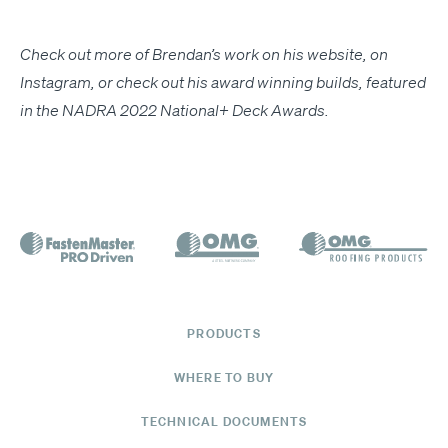
Check out more of Brendan’s work on his
web­site
, on
Insta­gram
, or check out his award win­ning builds, fea­tured
in the
NADRA
2022 Nation­al+ Deck Awards
.
PRODUCTS
WHERE TO BUY
TECHNICAL DOCUMENTS