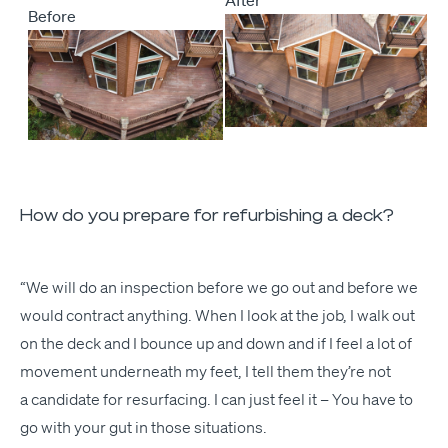
Before
How do you prepare for refurbishing a deck?
“
We will do an inspec­tion before we go out and before we
would con­tract any­thing. When I look at the job, I walk out
on the deck and I bounce up and down and if I feel a lot of
move­ment under­neath my feet, I tell them they’re not
a can­di­date for resur­fac­ing. I can just feel it – You have to
go with your gut in those situations.