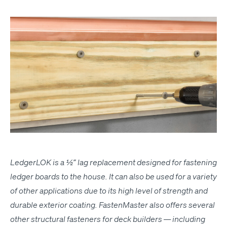
Ledger­LOK is a ½” lag replace­ment designed for fas­ten­ing
ledger boards to the house. It can also be used for a vari­ety
of oth­er appli­ca­tions due to its high lev­el of strength and
durable exte­ri­or coat­ing. Fas­ten­Mas­ter also offers sev­er­al
oth­er struc­tur­al fas­ten­ers for deck builders — includ­ing