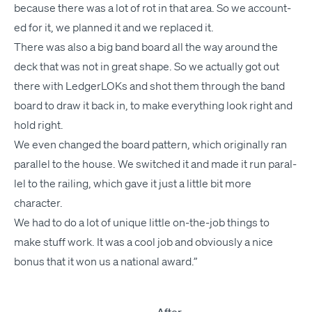
because there was a lot of rot in that area. So we account­
ed for it, we planned it and we replaced it.
There was also a big band board all the way around the
deck that was not in great shape. So we actu­al­ly got out
there with
Ledger­LOK
s and shot them through the band
board to draw it back in, to make every­thing look right and
hold right.
We even changed the board pat­tern, which orig­i­nal­ly ran
par­al­lel to the house. We switched it and made it run par­al­
lel to the rail­ing, which gave it just a lit­tle bit more
character.
We had to do a lot of unique lit­tle on-the-job things to
make stuff work. It was a cool job and obvi­ous­ly a nice
bonus that it won us a nation­al award.”
After