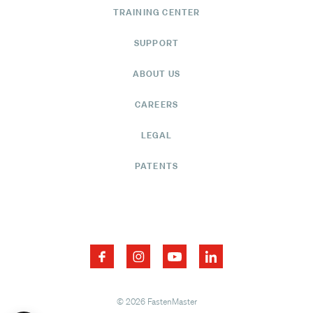
TRAINING CENTER
SUPPORT
ABOUT US
CAREERS
LEGAL
PATENTS
© 2026 FastenMaster