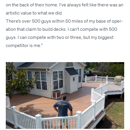
on the back of their home. I’ve always felt like there was an
artis­tic val­ue to what we did.
There’s over 500 guys with­in 50 miles of my base of oper­
a­tion that claim to build decks. I can’t com­pete with 500
guys. I can com­pete with two or three, but my biggest
com­peti­tor is me.”