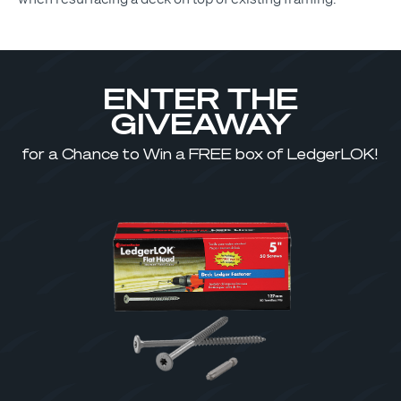
ENTER THE
GIVEAWAY
for a Chance to Win a FREE box of LedgerLOK!