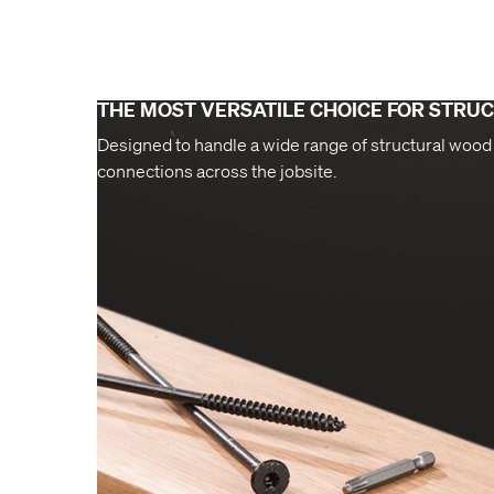
THE MOST VERSATILE CHOICE FOR STRU
Designed to handle a wide range of structural wood
connections across the jobsite.