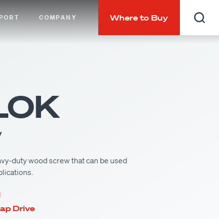
Where to Buy
PORT
COMPANY
Searc
LOK
w
vy-duty wood screw that can be used
plications.
d
ap Drive