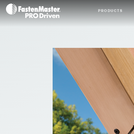
Fastenmaster Logo
PRODUCTS