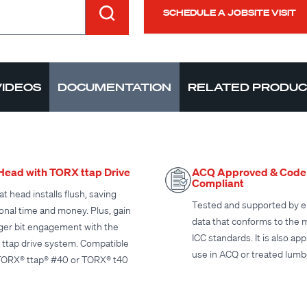
SCHEDULE A JOBSITE VISIT
VIDEOS
DOCUMENTATION
RELATED PRODU
 Head with TORX ttap Drive
ACQ Approved & Code
Compliant
at head installs flush, saving
Tested and supported by e
ional time and money. Plus, gain
data that conforms to the 
ger bit engagement with the
ICC standards. It is also ap
ttap drive system. Compatible
use in ACQ or treated lumb
TORX® ttap® #40 or TORX® t40