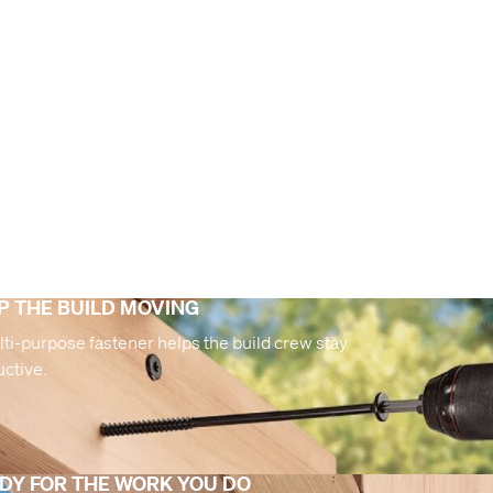
P THE BUILD MOVING
ti-purpose fastener helps the build crew stay
ctive.
DY FOR THE WORK YOU DO