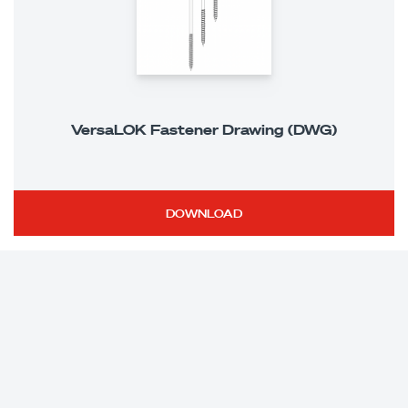
VersaLOK Fastener Drawing (DWG)
DOWNLOAD