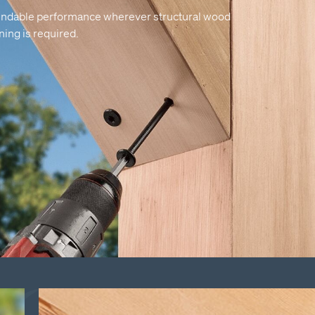
ndable performance wherever structural wood
ning is required.