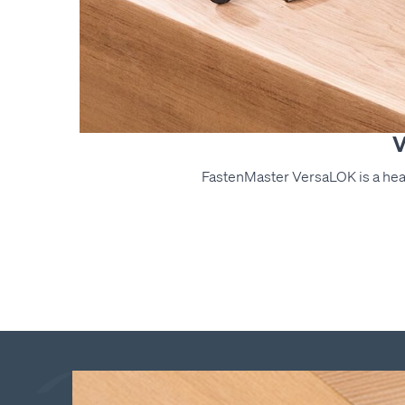
V
FastenMaster VersaLOK is a hea