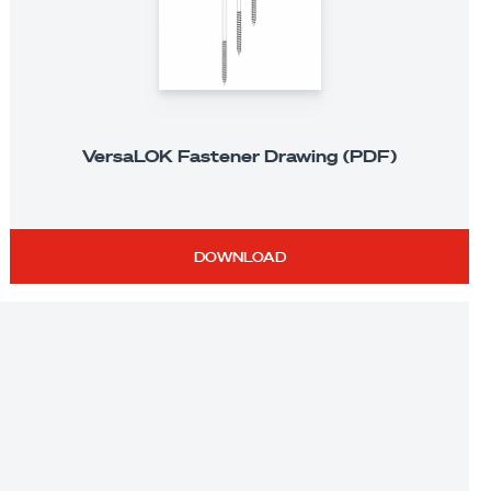
VersaLOK Fastener Drawing (PDF)
DOWNLOAD