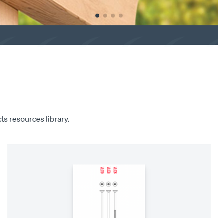
ts resources library.