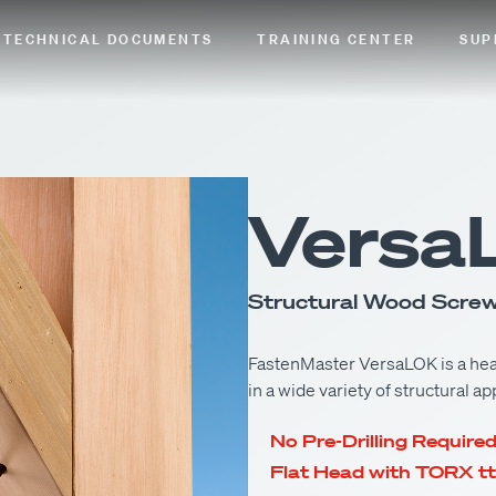
TECHNICAL DOCUMENTS
TRAINING CENTER
SUP
Versa
Structural Wood Scre
FastenMaster VersaLOK is a hea
in a wide variety of structural ap
No Pre-Drilling Require
Flat Head with TORX tt