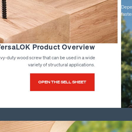
Depe
faste
ersaLOK Product Overview
vy-duty wood screw that can be used in a wide
variety of structural applications.
OPEN THE SELL SHEET