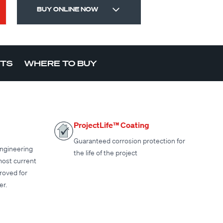
BUY ONLINE NOW
CTS
WHERE TO BUY
ProjectLife™ Coating
Guaranteed corrosion protection for
ngineering
the life of the project
most current
proved for
er.