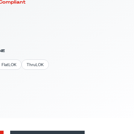
Compliant
NE
FlatLOK
ThruLOK