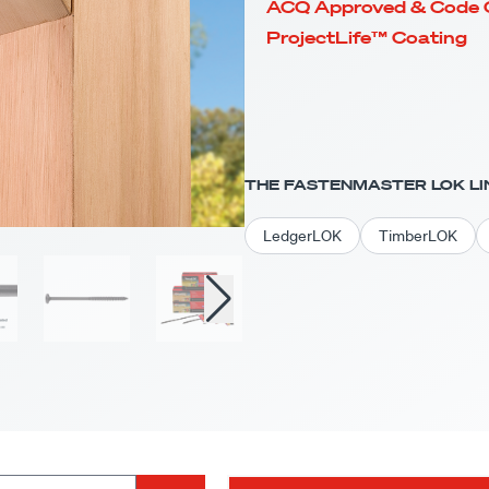
ACQ Approved & Code 
ProjectLife™ Coating
THE FASTENMASTER LOK LI
LedgerLOK
TimberLOK