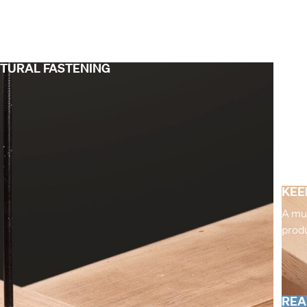
CTURAL FASTENING
KEE
A mul
produ
REA