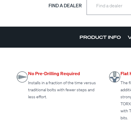
FIND A DEALER
PRODUCT INFO
No Pre-Drilling Required
Flat
Installs in a fraction of the time versus
The fl
traditional bolts with fewer steps and
addit
less effort.
stron
TORX 
with 
bits.