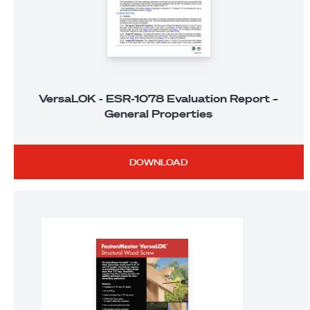
VersaLOK - ESR-1078 Evaluation Report –
General Properties
DOWNLOAD