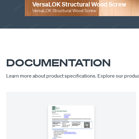
VersaLOK Structural Wood Screw
VersaLOK Structural Wood Screw
PLAY
DOCUMENTATION
Learn more about product specifications. Explore our produc